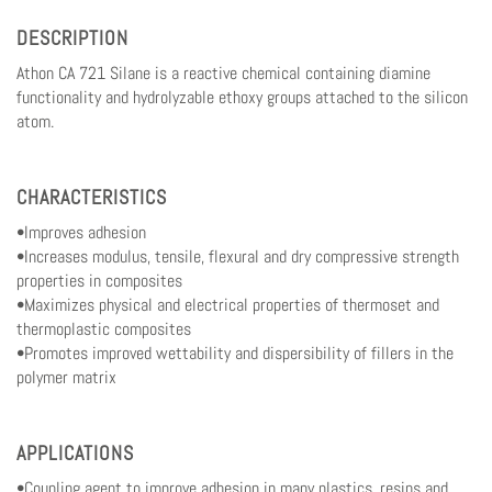
DESCRIPTION
Athon CA 721 Silane is a reactive chemical containing diamine
functionality and hydrolyzable ethoxy groups attached to the silicon
atom.
CHARACTERISTICS
•Improves adhesion
•Increases modulus, tensile, flexural and dry compressive strength
properties in composites
•Maximizes physical and electrical properties of thermoset and
thermoplastic composites
•Promotes improved wettability and dispersibility of fillers in the
polymer matrix
APPLICATIONS
•Coupling agent to improve adhesion in many plastics, resins and