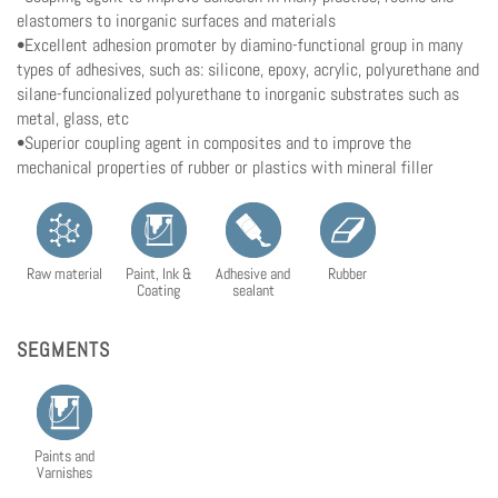
elastomers to inorganic surfaces and materials
•Excellent adhesion promoter by diamino-functional group in many
types of adhesives, such as: silicone, epoxy, acrylic, polyurethane and
silane-funcionalized polyurethane to inorganic substrates such as
metal, glass, etc
•Superior coupling agent in composites and to improve the
mechanical properties of rubber or plastics with mineral filler
Raw material
Paint, Ink &
Adhesive and
Rubber
Coating
sealant
SEGMENTS
Paints and
Varnishes