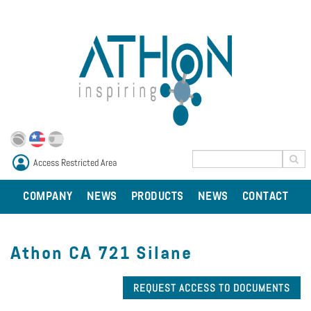
Access Restricted Area
COMPANY
NEWS
PRODUCTS
NEWS
CONTACT
Athon CA 721 Silane
REQUEST ACCESS TO DOCUMENTS