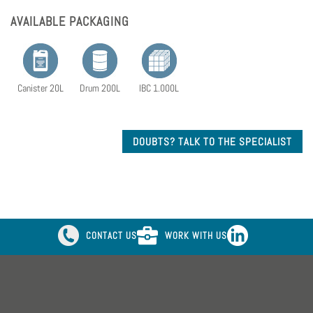
AVAILABLE PACKAGING
Canister 20L
Drum 200L
IBC 1.000L
DOUBTS? TALK TO THE SPECIALIST
CONTACT US
WORK WITH US