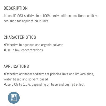
DESCRIPTION
Athon AD 963 Additive is a 100% active silicone antifoam additive
designed for application in inks.
CHARACTERISTICS
•Effective in aqueous and organic solvent
•Use in low concentrations
APPLICATIONS
•Effective antifoam additive for printing inks and UV varnishes,
water based and solvent based
•Use 0.05 to 1.0%, depending on base and desired effect