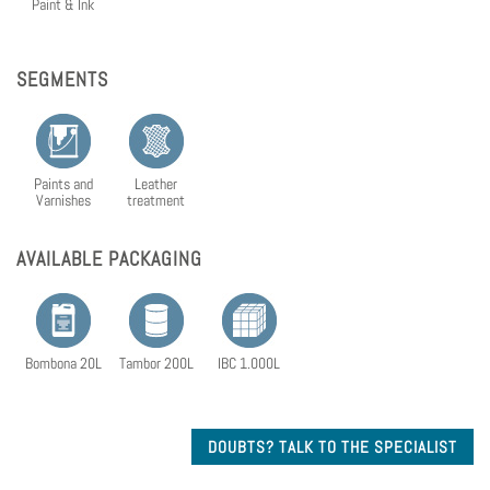
Paint & Ink
SEGMENTS
Paints and
Leather
Varnishes
treatment
AVAILABLE PACKAGING
Bombona 20L
Tambor 200L
IBC 1.000L
DOUBTS? TALK TO THE SPECIALIST