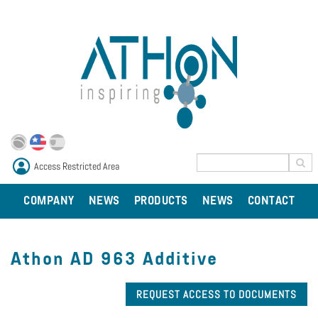
Access Restricted Area
COMPANY
NEWS
PRODUCTS
NEWS
CONTACT
Athon AD 963 Additive
REQUEST ACCESS TO DOCUMENTS